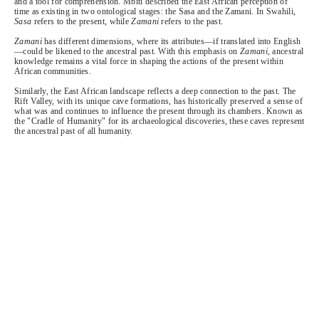
and a tool for comprehension. Mbiti described the East African perception of
time as existing in two ontological stages: the Sasa and the Zamani. In Swahili,
Sasa
refers to the present, while
Zamani
refers to the past.
Zamani
has different dimensions, where its attributes—if translated into English
—could be likened to the ancestral past. With this emphasis on
Zamani
, ancestral
knowledge remains a vital force in shaping the actions of the present within
African communities.
Similarly, the East African landscape reflects a deep connection to the past. The
Rift Valley, with its unique cave formations, has historically preserved a sense of
what was and continues to influence the present through its chambers. Known as
the "Cradle of Humanity" for its archaeological discoveries, these caves represent
the ancestral past of all humanity.