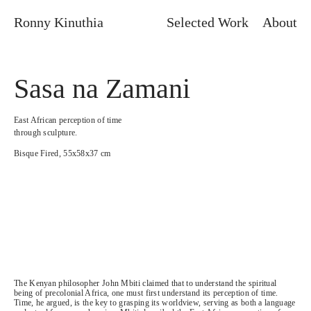
Ronny Kinuthia
Selected Work
About
Sasa na Zamani
East African perception of time
through sculpture.
Bisque Fired, 55x58x37 cm
The Kenyan philosopher John Mbiti claimed that to understand the spiritual
being of precolonial Africa, one must first understand its perception of time.
Time, he argued, is the key to grasping its worldview, serving as both a language